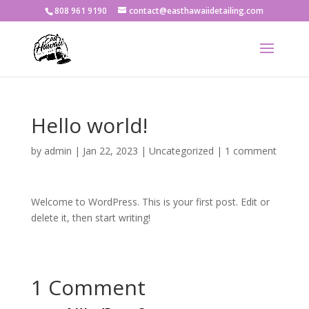
808 961 9190
contact@easthawaiidetailing.com
Hello world!
by
admin
|
Jan 22, 2023
|
Uncategorized
|
1 comment
Welcome to WordPress. This is your first post. Edit or
delete it, then start writing!
1 Comment