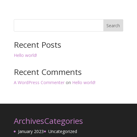
Search
Recent Posts
Hello world!
Recent Comments
A WordPress Commenter
on
Hello world!
Archives
Categories
January 2023
Uncategorized