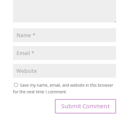
Save my name, email, and website in this browser
for the next time I comment.