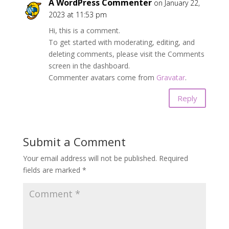
A WordPress Commenter
on January 22,
2023 at 11:53 pm
Hi, this is a comment.
To get started with moderating, editing, and
deleting comments, please visit the Comments
screen in the dashboard.
Commenter avatars come from
Gravatar
.
Reply
Submit a Comment
Your email address will not be published.
Required
fields are marked
*